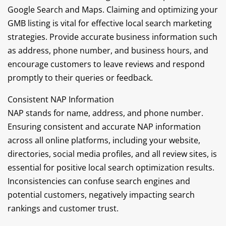
Google Search and Maps. Claiming and optimizing your
GMB listing is vital for effective local search marketing
strategies. Provide accurate business information such
as address, phone number, and business hours, and
encourage customers to leave reviews and respond
promptly to their queries or feedback.
Consistent NAP Information
NAP stands for name, address, and phone number.
Ensuring consistent and accurate NAP information
across all online platforms, including your website,
directories, social media profiles, and all review sites, is
essential for positive local search optimization results.
Inconsistencies can confuse search engines and
potential customers, negatively impacting search
rankings and customer trust.