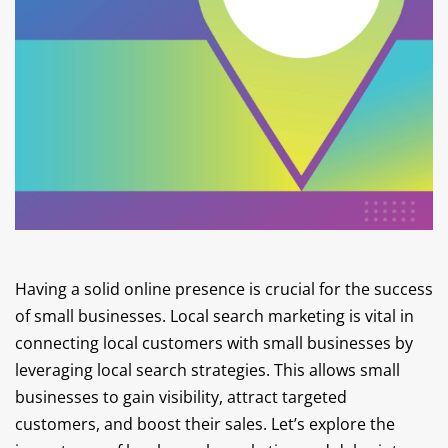
Having a solid online presence is crucial for the success
of small businesses. Local search marketing is vital in
connecting local customers with small businesses by
leveraging local search strategies. This allows small
businesses to gain visibility, attract targeted
customers, and boost their sales. Let’s explore the