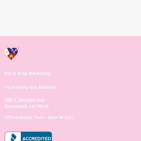
Prev
Next
Kip & King Marketing
Your Story Our Passion
300 S. Morgan Ave
Broussard, LA 70518
Office Hours: 9am - 8pm M-Sun