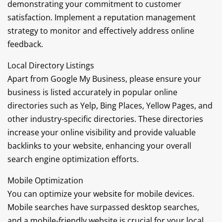
demonstrating your commitment to customer
satisfaction. Implement a reputation management
strategy to monitor and effectively address online
feedback.
Local Directory Listings
Apart from Google My Business, please ensure your
business is listed accurately in popular online
directories such as Yelp, Bing Places, Yellow Pages, and
other industry-specific directories. These directories
increase your online visibility and provide valuable
backlinks to your website, enhancing your overall
search engine optimization efforts.
Mobile Optimization
You can optimize your website for mobile devices.
Mobile searches have surpassed desktop searches,
and a mobile-friendly website is crucial for your local