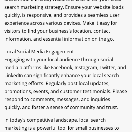
search marketing strategy. Ensure your website loads
quickly, is responsive, and provides a seamless user
experience across various devices. Make it easy for
visitors to find your business’s location, contact
information, and essential information on the go.
Local Social Media Engagement
Engaging with your local audience through social
media platforms like Facebook, Instagram, Twitter, and
LinkedIn can significantly enhance your local search
marketing efforts. Regularly post local updates,
promotions, events, and customer testimonials. Please
respond to comments, messages, and inquiries
quickly, and foster a sense of community and trust.
In today’s competitive landscape, local search
marketing is a powerful tool for small businesses to