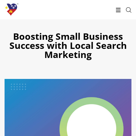
Boosting Small Business
Success with Local Search
Marketing