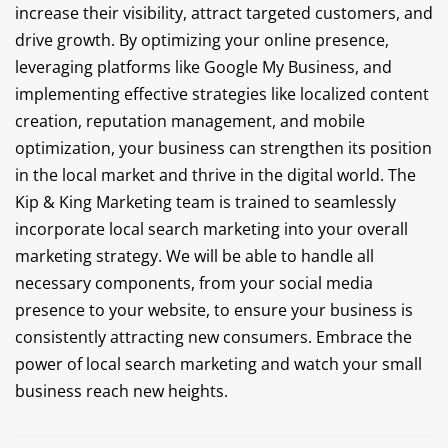
increase their visibility, attract targeted customers, and
drive growth. By optimizing your online presence,
leveraging platforms like Google My Business, and
implementing effective strategies like localized content
creation, reputation management, and mobile
optimization, your business can strengthen its position
in the local market and thrive in the digital world. The
Kip & King Marketing team is trained to seamlessly
incorporate local search marketing into your overall
marketing strategy. We will be able to handle all
necessary components, from your social media
presence to your website, to ensure your business is
consistently attracting new consumers. Embrace the
power of local search marketing and watch your small
business reach new heights.