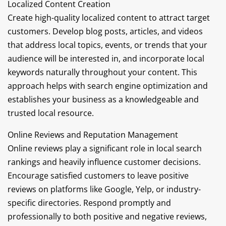
Localized Content Creation
Create high-quality localized content to attract target
customers. Develop blog posts, articles, and videos
that address local topics, events, or trends that your
audience will be interested in, and incorporate local
keywords naturally throughout your content. This
approach helps with search engine optimization and
establishes your business as a knowledgeable and
trusted local resource.
Online Reviews and Reputation Management
Online reviews play a significant role in local search
rankings and heavily influence customer decisions.
Encourage satisfied customers to leave positive
reviews on platforms like Google, Yelp, or industry-
specific directories. Respond promptly and
professionally to both positive and negative reviews,