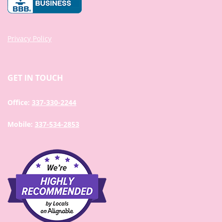
Privacy Policy
GET IN TOUCH
Office:
337-330-2244
Mobile:
337-534-2853