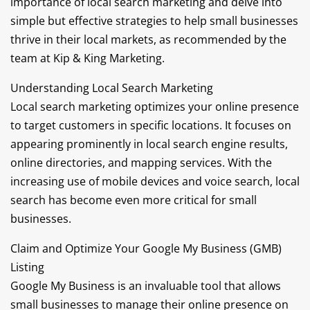
importance of local search marketing and delve into
simple but effective strategies to help small businesses
thrive in their local markets, as recommended by the
team at Kip & King Marketing.
Understanding Local Search Marketing
Local search marketing optimizes your online presence
to target customers in specific locations. It focuses on
appearing prominently in local search engine results,
online directories, and mapping services. With the
increasing use of mobile devices and voice search, local
search has become even more critical for small
businesses.
Claim and Optimize Your Google My Business (GMB)
Listing
Google My Business is an invaluable tool that allows
small businesses to manage their online presence on