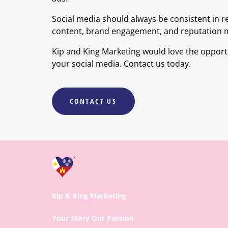
Social media should always be consistent in r
content, brand engagement, and reputation
Kip and King Marketing would love the oppor
your social media. Contact us today.
CONTACT US
Kip & King Marketing
Your Story Our Passion