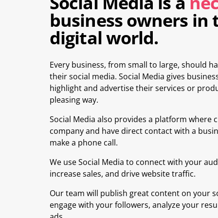
Social Media is a
nec
business owners in 
digital world.
Every business, from small to large, should
their social media. Social Media gives business
highlight and advertise their services or produ
pleasing way.
Social Media also provides a platform where 
company and have direct contact with a busin
make a phone call.
We use Social Media to connect with your aud
increase sales, and drive website traffic.
Our team will publish great content on your s
engage with your followers, analyze your resu
ads.