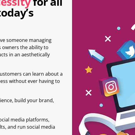
essity
for all
today’s
 have someone managing
 owners the ability to
cts in an aesthetically
customers can learn about a
ess without ever having to
ience, build your brand,
ocial media platforms,
lts, and run social media