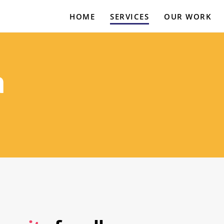
HOME
SERVICES
OUR WORK
a