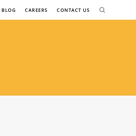
BLOG
CAREERS
CONTACT US