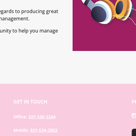
egards to producing great
 management.
tunity to help you manage
GET IN TOUCH
F
Office:
337-330-2244
Mobile:
337-534-2853