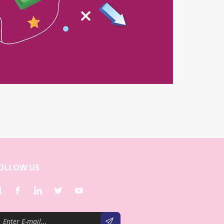
OLLOW US