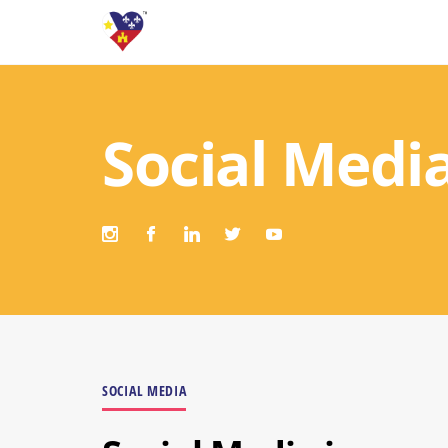
Social Medi
SOCIAL MEDIA