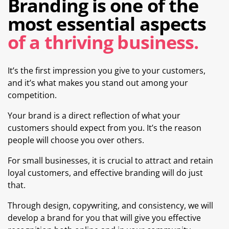
Branding is one of the
most essential aspects
of a thriving business.
It’s the first impression you give to your customers,
and it’s what makes you stand out among your
competition.
Your brand is a direct reflection of what your
customers should expect from you. It’s the reason
people will choose you over others.
For small businesses, it is crucial to attract and retain
loyal customers, and effective branding will do just
that.
Through design, copywriting, and consistency, we will
develop a brand for you that will give you effective