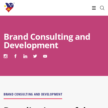
Brand Consulting and
Development
BRAND CONSULTING AND DEVELOPMENT