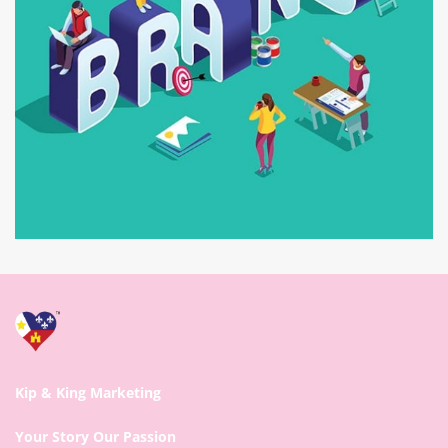
Kip & King Marketing
Your Story Our Passion