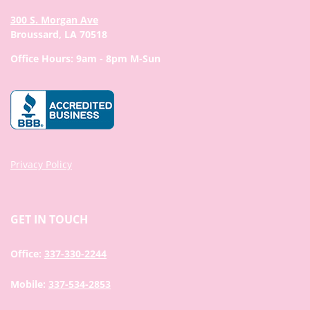
300 S. Morgan Ave
Broussard, LA 70518
Office Hours: 9am - 8pm M-Sun
Privacy Policy
GET IN TOUCH
Office:
337-330-2244
Mobile:
337-534-2853