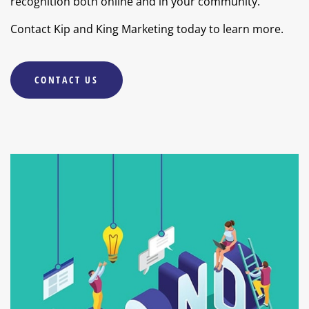
recognition both online and in your community.
Contact Kip and King Marketing today to learn more.
CONTACT US