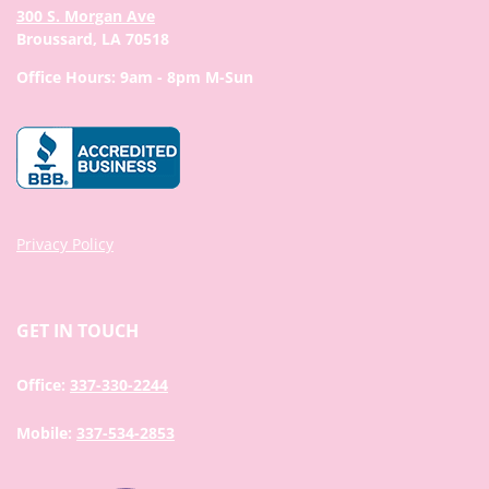
300 S. Morgan Ave
Broussard, LA 70518
Office Hours: 9am - 8pm M-Sun
Privacy Policy
GET IN TOUCH
Office:
337-330-2244
Mobile:
337-534-2853