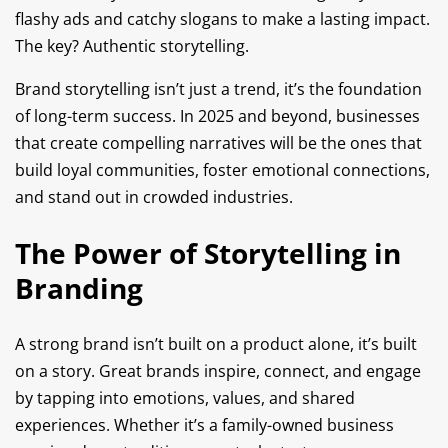
flashy ads and catchy slogans to make a lasting impact.
The key? Authentic storytelling.
Brand storytelling isn’t just a trend, it’s the foundation
of long-term success. In 2025 and beyond, businesses
that create compelling narratives will be the ones that
build loyal communities, foster emotional connections,
and stand out in crowded industries.
The Power of Storytelling in
Branding
A strong brand isn’t built on a product alone, it’s built
on a story. Great brands inspire, connect, and engage
by tapping into emotions, values, and shared
experiences. Whether it’s a family-owned business