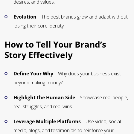
desires, and values.
Evolution
– The best brands grow and adapt without
losing their core identity.
How to Tell Your Brand’s
Story Effectively
Define Your Why
– Why does your business exist
beyond making money?
Highlight the Human Side
– Showcase real people,
real struggles, and real wins.
Leverage Multiple Platforms
– Use video, social
media, blogs, and testimonials to reinforce your