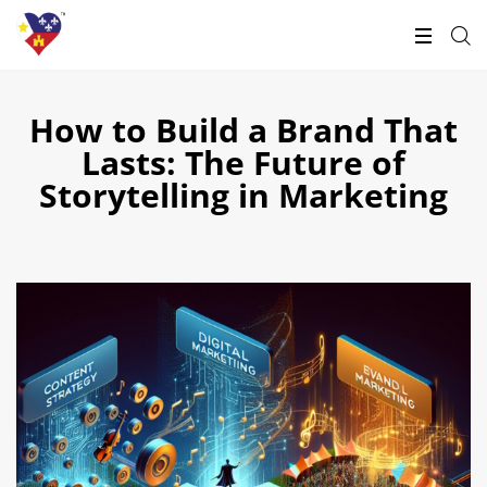
How to Build a Brand That
Lasts: The Future of
Storytelling in Marketing