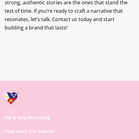
strong, authentic stories are the ones that stand the
test of time. If you’re ready to craft a narrative that
resonates, let’s talk. Contact us today and start
building a brand that lasts!
Prev
Next
Kip & King Marketing
Your Story Our Passion