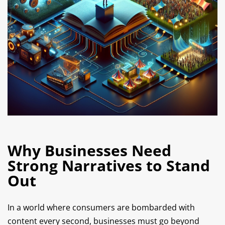
Why Businesses Need
Strong Narratives to Stand
Out
In a world where consumers are bombarded with
content every second, businesses must go beyond