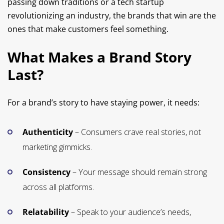
passing down traditions or a tech startup
revolutionizing an industry, the brands that win are the
ones that make customers feel something.
What Makes a Brand Story
Last?
For a brand’s story to have staying power, it needs:
Authenticity
– Consumers crave real stories, not
marketing gimmicks.
Consistency
– Your message should remain strong
across all platforms.
Relatability
– Speak to your audience’s needs,