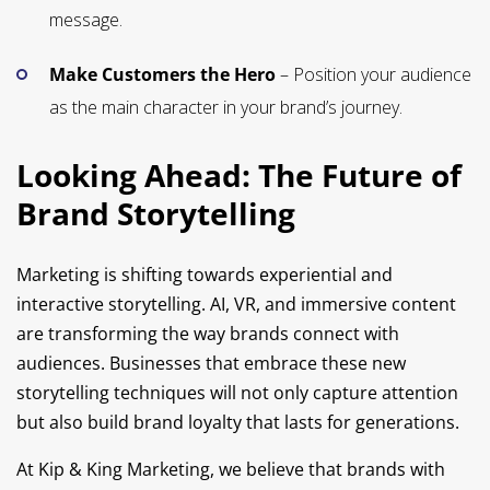
message.
Make Customers the Hero
– Position your audience
as the main character in your brand’s journey.
Looking Ahead: The Future of
Brand Storytelling
Marketing is shifting towards experiential and
interactive storytelling. AI, VR, and immersive content
are transforming the way brands connect with
audiences. Businesses that embrace these new
storytelling techniques will not only capture attention
but also build brand loyalty that lasts for generations.
At Kip & King Marketing, we believe that brands with