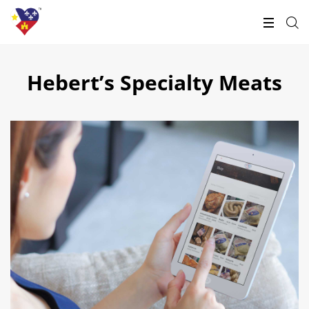
Hebert’s Specialty Meats