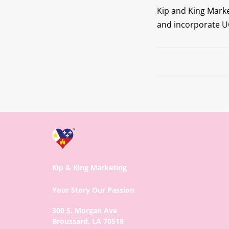
Kip and King Mark
and incorporate UG
Prev
Kip & King Marketing
Your Story Our Passion
300 S. Morgan Ave
Broussard, LA 70518