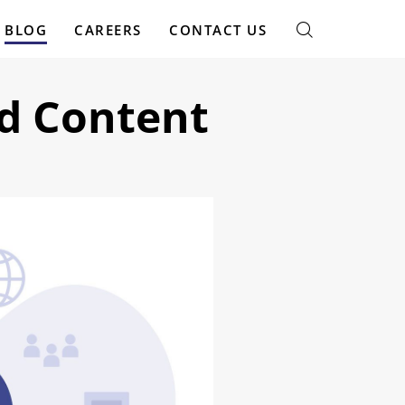
BLOG
CAREERS
CONTACT US
d Content