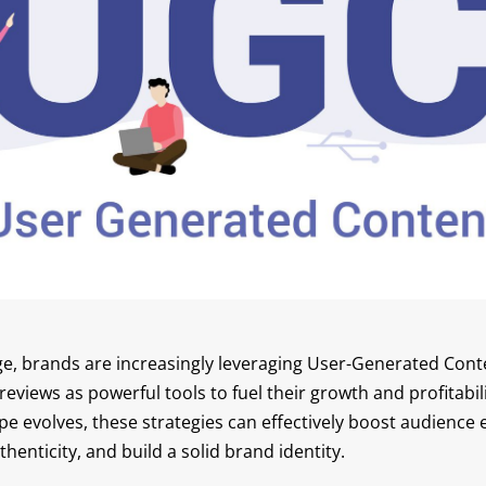
 age, brands are increasingly leveraging User-Generated Con
eviews as powerful tools to fuel their growth and profitabili
e evolves, these strategies can effectively boost audience
henticity, and build a solid brand identity.