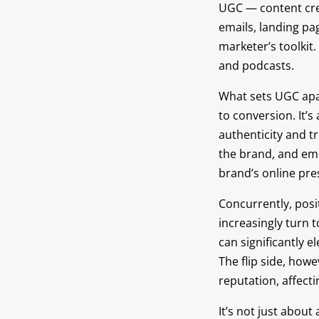
UGC — content cre
emails, landing pa
marketer’s toolkit
and podcasts.
What sets UGC apart
to conversion. It
authenticity and t
the brand, and empl
brand’s online pre
Concurrently, posi
increasingly turn t
can significantly e
The flip side, how
reputation, affect
It’s not just abou