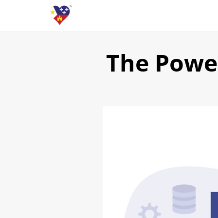
The Powe