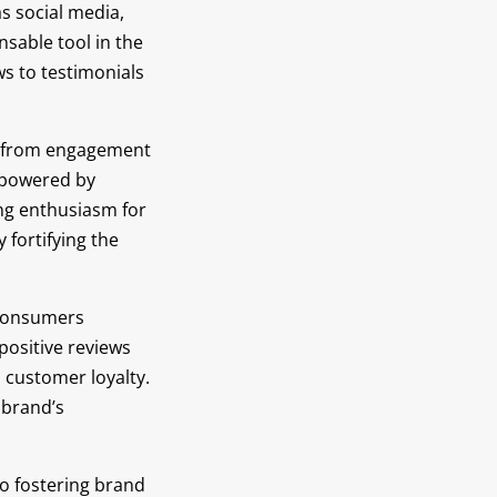
s social media,
sable tool in the
ws to testimonials
ey, from engagement
 powered by
ing enthusiasm for
 fortifying the
 consumers
 positive reviews
d customer loyalty.
 brand’s
to fostering brand