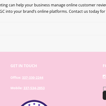
eting can help your business manage online customer revi
C into your brand’s online platforms. Contact us today fo
GET IN TOUCH
F
Office:
337-330-2244
Mobile:
337-534-2853