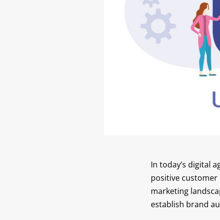
In today’s digital
positive customer r
marketing landscap
establish brand aut