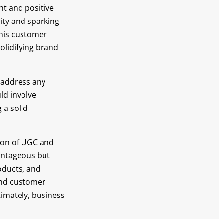
nt and positive
ity and sparking
This customer
lidifying brand
 address any
ld involve
 a solid
tion of UGC and
vantageous but
oducts, and
 and customer
timately, business