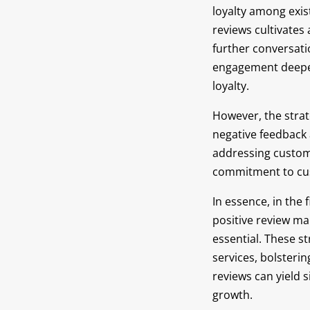
loyalty among exis
reviews cultivates
further conversat
engagement deepen
loyalty.
However, the stra
negative feedback 
addressing custom
commitment to cus
In essence, in the 
positive review ma
essential. These s
services, bolsterin
reviews can yield 
growth.