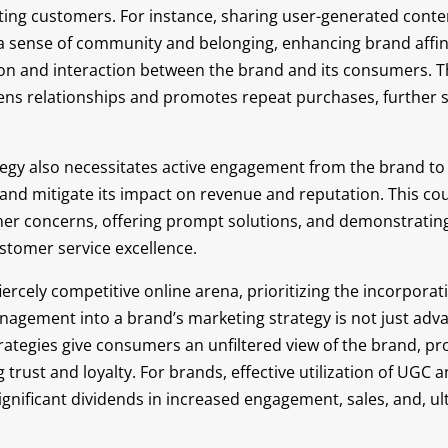
ting customers. For instance, sharing user-generated conte
 a sense of community and belonging, enhancing brand affin
ion and interaction between the brand and its consumers. 
s relationships and promotes repeat purchases, further so
tegy also necessitates active engagement from the brand to
and mitigate its impact on revenue and reputation. This cou
er concerns, offering prompt solutions, and demonstrating
tomer service excellence.
fiercely competitive online arena, prioritizing the incorpora
nagement into a brand’s marketing strategy is not just ad
trategies give consumers an unfiltered view of the brand, pr
g trust and loyalty. For brands, effective utilization of UGC
significant dividends in increased engagement, sales, and, ul