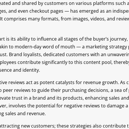
ated and shared by customers on various platforms such a
ges, and even checkout pages — has emerged as an indispen
. It comprises many formats, from images, videos, and revie
 is its ability to influence all stages of the buyer’s journ
’s akin to modern-day word of mouth — a marketing strategy
rust. Brand loyalists, dedicated customers with an unwaver
oyees contribute significantly to this content pool, thereby
sence and identity.
tive reviews act as potent catalysts for revenue growth. As
o peer reviews to guide their purchasing decisions, a sea of
levate trust in a brand and its products, enhancing sales an
ever, involves the potential for negative reviews to damage a
ing sales and revenue.
t attracting new customers; these strategies also contribute 