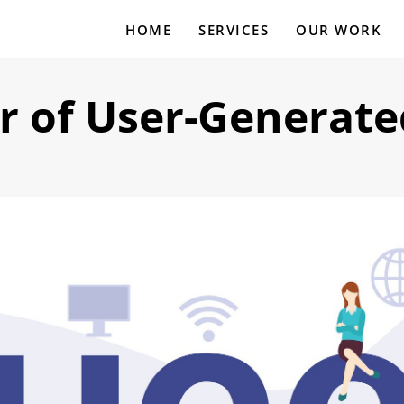
HOME
SERVICES
OUR WORK
r of User-Generate