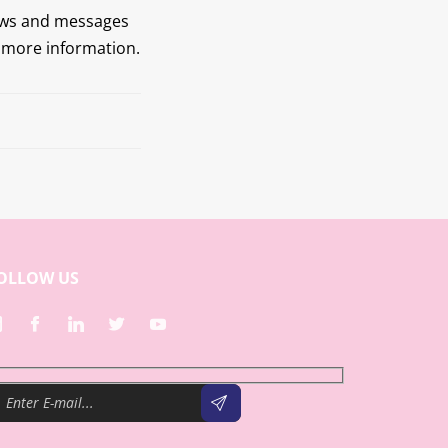
ews and messages
r more information.
Next
OLLOW US