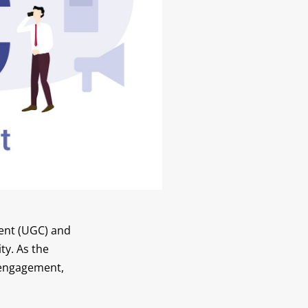
tent (UGC) and
ty. As the
 engagement,