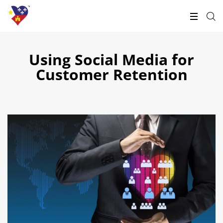
Using Social Media for
Customer Retention