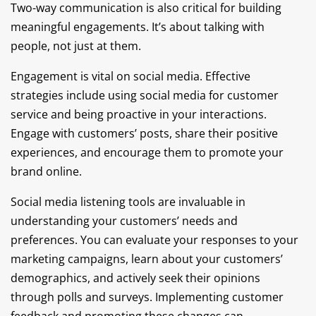
Two-way communication is also critical for building
meaningful engagements. It’s about talking with
people, not just at them.
Engagement is vital on social media. Effective
strategies include using social media for customer
service and being proactive in your interactions.
Engage with customers’ posts, share their positive
experiences, and encourage them to promote your
brand online.
Social media listening tools are invaluable in
understanding your customers’ needs and
preferences. You can evaluate your responses to your
marketing campaigns, learn about your customers’
demographics, and actively seek their opinions
through polls and surveys. Implementing customer