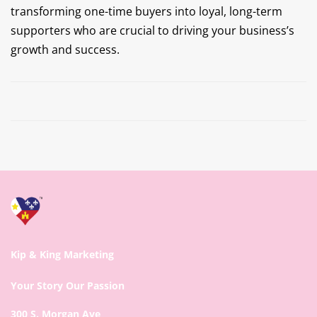
transforming one-time buyers into loyal, long-term
supporters who are crucial to driving your business’s
growth and success.
Prev
Next
Kip & King Marketing
Your Story Our Passion
300 S. Morgan Ave