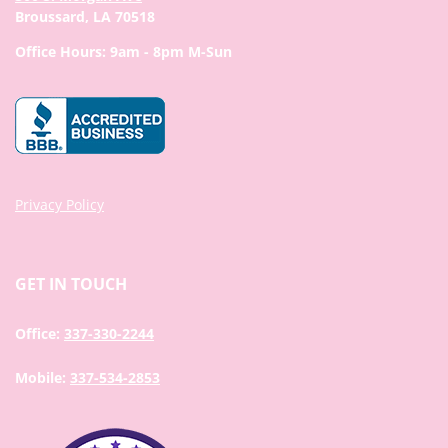
Broussard, LA 70518
Office Hours: 9am - 8pm M-Sun
Privacy Policy
GET IN TOUCH
Office:
337-330-2244
Mobile:
337-534-2853