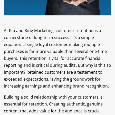
At Kip and King Marketing, customer retention is a
cornerstone of long-term success. It’s a simple
equation: a single loyal customer making multiple
purchases is far more valuable than several one-time
buyers. This retention is vital for accurate financial
reporting and is critical during audits. But why is this so
important? Retained customers are a testament to
exceeded expectations, laying the groundwork for
increasing earnings and enhancing brand recognition.
Building a solid relationship with your customers is
essential for retention. Creating authentic, genuine
content that adds value for the audience is crucial.