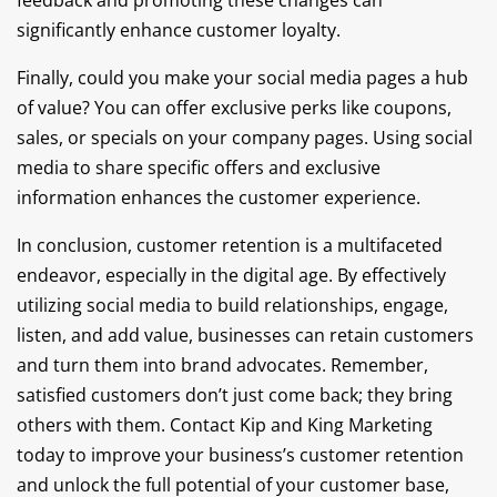
feedback and promoting these changes can
significantly enhance customer loyalty.
Finally, could you make your social media pages a hub
of value? You can offer exclusive perks like coupons,
sales, or specials on your company pages. Using social
media to share specific offers and exclusive
information enhances the customer experience.
In conclusion, customer retention is a multifaceted
endeavor, especially in the digital age. By effectively
utilizing social media to build relationships, engage,
listen, and add value, businesses can retain customers
and turn them into brand advocates. Remember,
satisfied customers don’t just come back; they bring
others with them. Contact Kip and King Marketing
today to improve your business’s customer retention
and unlock the full potential of your customer base,