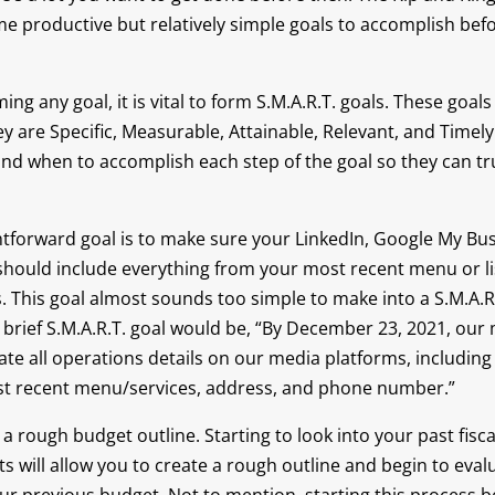
e productive but relatively simple goals to accomplish befo
ing any goal, it is vital to form S.M.A.R.T. goals. These goal
ey are Specific, Measurable, Attainable, Relevant, and Timely
 and when to accomplish each step of the goal so they can tr
htforward goal is to make sure your LinkedIn, Google My Bu
should include everything from your most recent menu or lis
 This goal almost sounds too simple to make into a S.M.A.R.T.
 brief S.M.A.R.T. goal would be, “By December 23, 2021, our
ate all operations details on our media platforms, including 
st recent menu/services, address, and phone number.”
s a rough budget outline. Starting to look into your past fisca
s will allow you to create a rough outline and begin to evalu