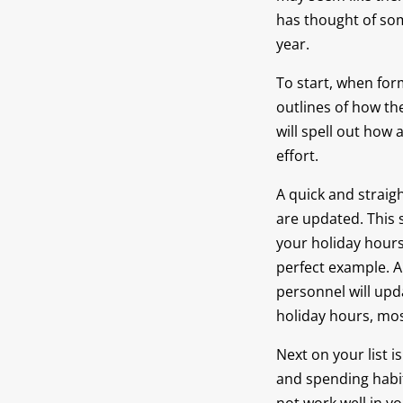
has thought of som
year.
To start, when form
outlines of how th
will spell out how
effort.
A quick and straig
are updated. This 
your holiday hours.
perfect example. A
personnel will upd
holiday hours, mo
Next on your list i
and spending habit