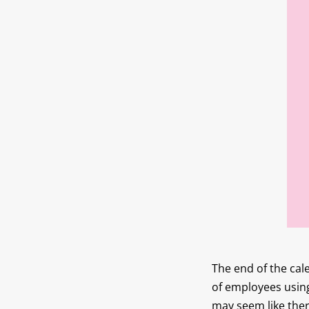
The end of the cal
of employees using
may seem like ther