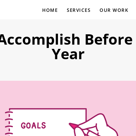
HOME
SERVICES
OUR WORK
 Accomplish Before 
Year