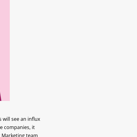
will see an influx
e companies, it
ng Marketing team