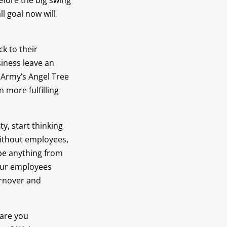
efore the big swing
l goal now will
k to their
iness leave an
n Army’s Angel Tree
 more fulfilling
, start thinking
ithout employees,
 be anything from
your employees
urnover and
 are you