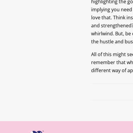
highlighting the g
implying you need 
love that. Think i
and strengthened? 
whirlwind. But, be 
the hustle and bust
All of this might s
remember that whil
different way of a
Prev