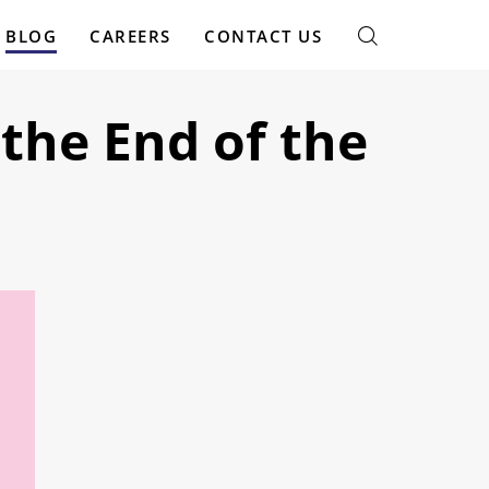
BLOG
CAREERS
CONTACT US
the End of the