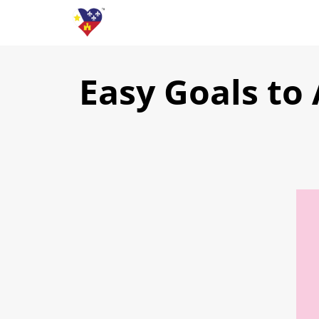
Easy Goals to