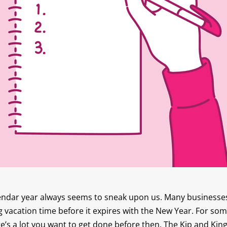
endar year always seems to sneak upon us. Many businesses 
 vacation time before it expires with the New Year. For som
e’s a lot you want to get done before then. The Kip and Ki