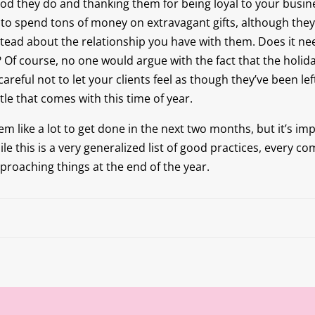
ood they do and thanking them for being loyal to your busin
to spend tons of money on extravagant gifts, although the
nstead about the relationship you have with them. Does it n
Of course, no one would argue with the fact that the holida
careful not to let your clients feel as though they’ve been left
le that comes with this time of year.
eem like a lot to get done in the next two months, but it’s im
e this is a very generalized list of good practices, every c
pproaching things at the end of the year.