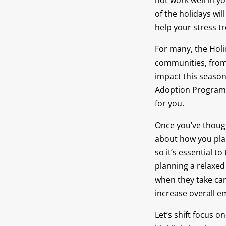
not work well in y
of the holidays wi
help your stress t
For many, the Holi
communities, from 
impact this season
Adoption Program. 
for you.
Once you’ve thoug
about how you pla
so it’s essential 
planning a relaxed
when they take car
increase overall e
Let’s shift focus