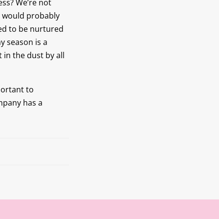
ess? We’re not
y would probably
eed to be nurtured
y season is a
 in the dust by all
portant to
ompany has a
Next