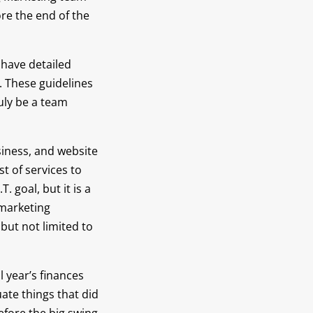
re the end of the
s have detailed
. These guidelines
uly be a team
siness, and website
t of services to
 goal, but it is a
 marketing
but not limited to
l year’s finances
ate things that did