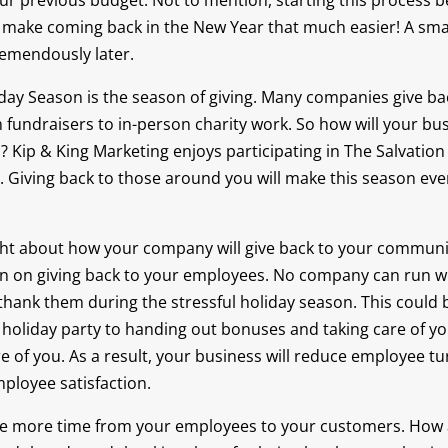
our previous budget. Not to mention, starting this process b
ll make coming back in the New Year that much easier! A smal
remendously later.
day Season is the season of giving. Many companies give bac
fundraisers to in-person charity work. So how will your bus
? Kip & King Marketing enjoys participating in The Salvatio
Giving back to those around you will make this season even
ht about how your company will give back to your community
n on giving back to your employees. No company can run w
to thank them during the stressful holiday season. This could
 holiday party to handing out bonuses and taking care of 
e of you. As a result, your business will reduce employee t
mployee satisfaction.
 one more time from your employees to your customers. How